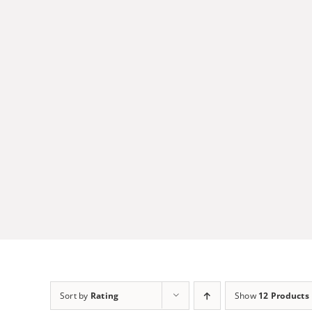
Skip
to
content
Sort by
Rating
Show
12 Products