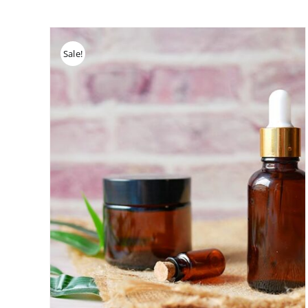
Sale!