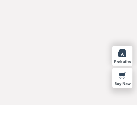
Prebuilts
Buy Now