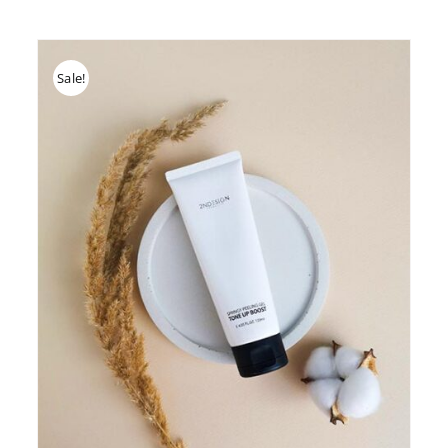
Sale!