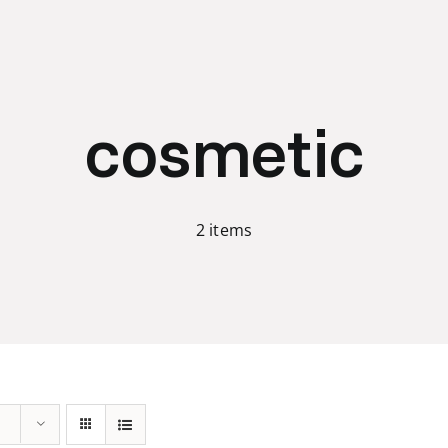
cosmetic
2 items