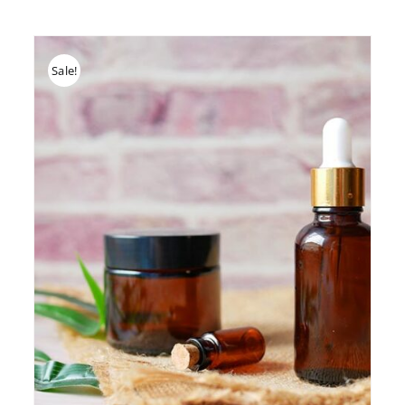
Sale!