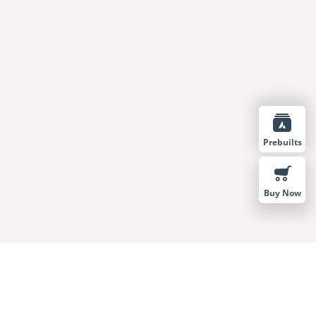
Prebuilts
Buy Now