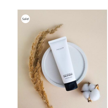
Sale!