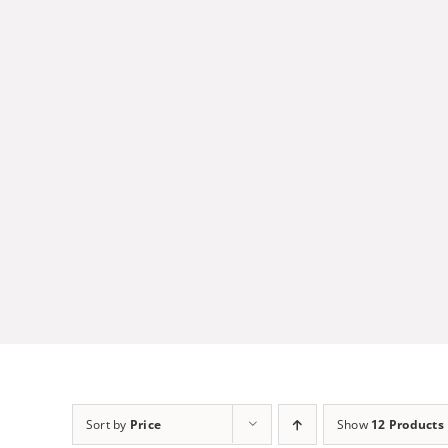
Skip
to
content
Sort by
Price
Show
12 Products