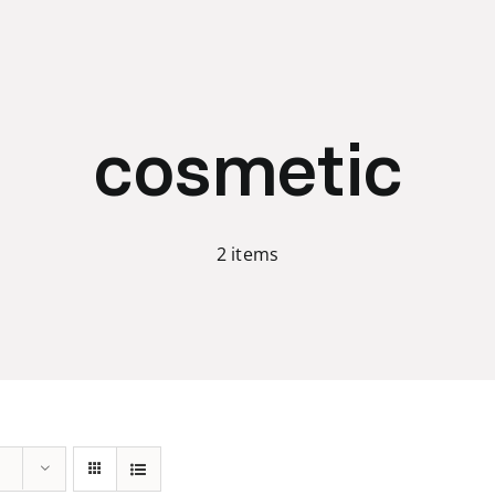
cosmetic
2 items