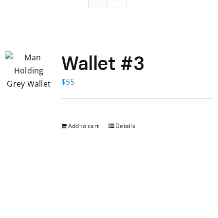
Wallet #3
$
55
Add to cart
Details