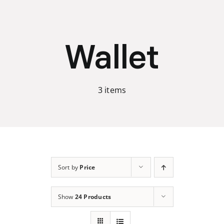
Skip
to
content
Wallet
3 items
Sort by
Price
Show
24 Products