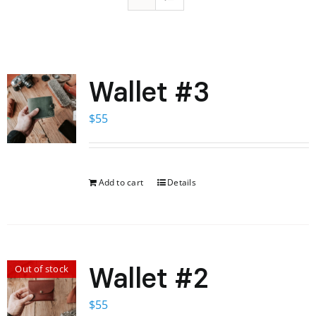
Wallet #3
$
55
Add to cart
Details
Wallet #2
Out of stock
$
55