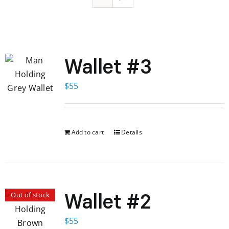
Wallet #3
$
55
Add to cart
Details
Wallet #2
Out of stock
$
55