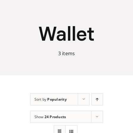
Skip
to
content
Wallet
3 items
Sort by
Popularity
Show
24 Products