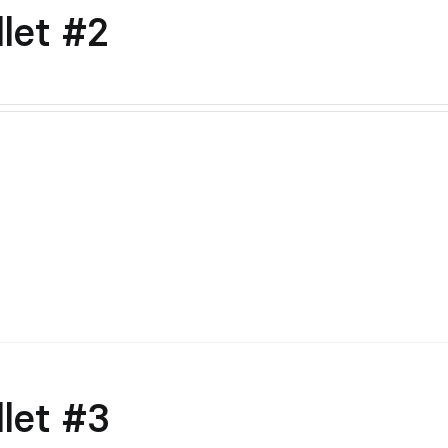
let #2
let #3