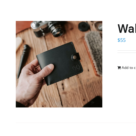
Wal
$
55
Add to c