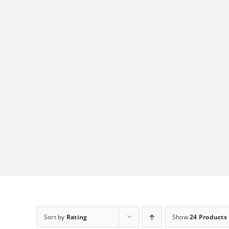
Skip
to
content
Sort by
Rating
Show
24 Products