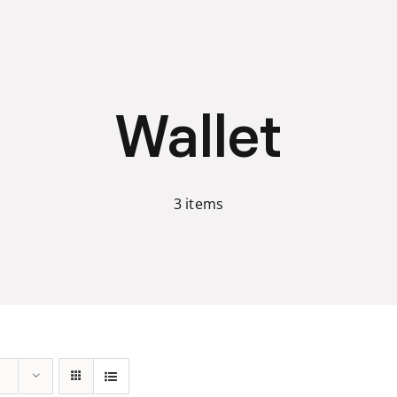
Wallet
3 items