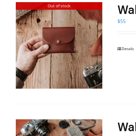
Wal
Out of stock
$
55
Details
Wal