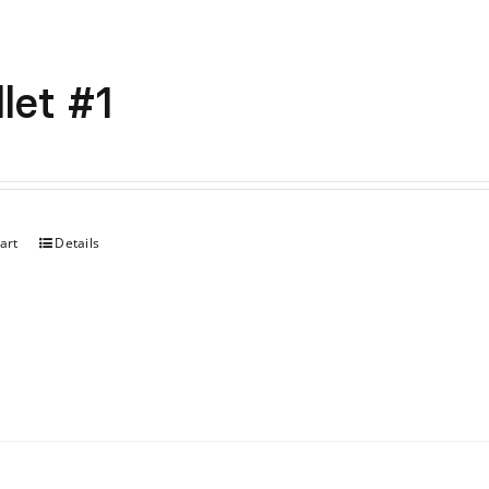
let #1
art
Details