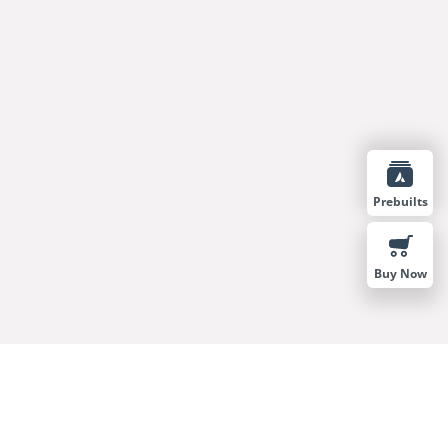
Prebuilts
Buy Now