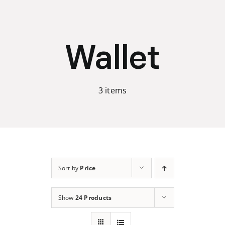
Skip
to
content
Wallet
3 items
Sort by
Price
Show
24 Products