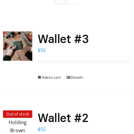
Wallet #3
$
55
Add to cart
Details
Wallet #2
Out of stock
$
55