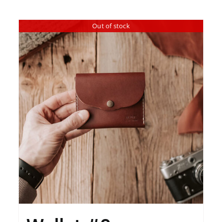
Out of stock