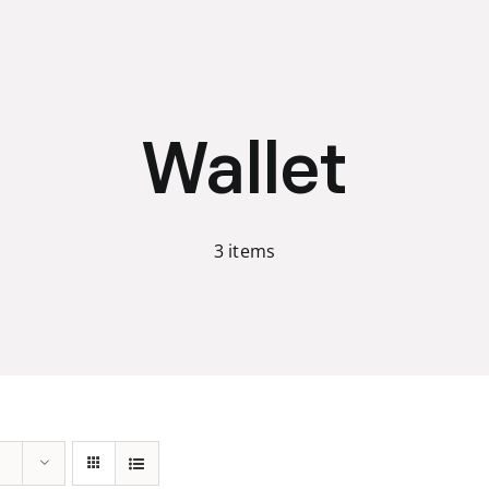
Wallet
3 items