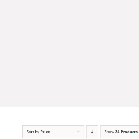
Skip
to
content
Sort by
Price
Show
24 Products