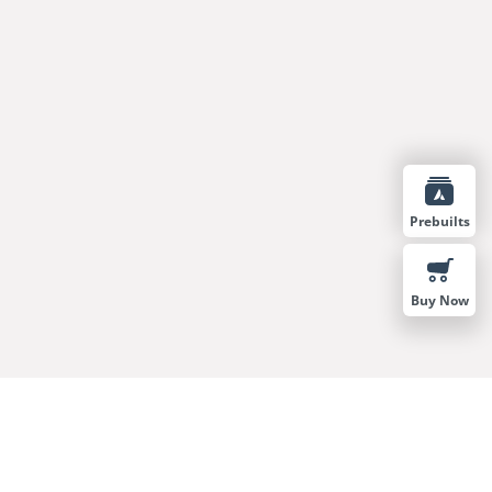
Prebuilts
Buy Now