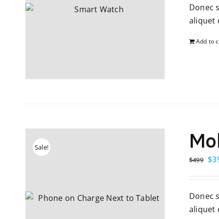
Donec so
$4
aliquet e
Add to c
Mob
Sale!
Ori
$
3
$
499
pri
wa
Donec so
$4
aliquet e