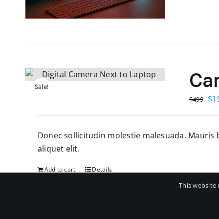
Ca
Sale!
Ori
$
1
$
499
pri
wa
Donec sollicitudin molestie malesuada. Mauris bl
$4
aliquet elit.
Add to cart
Details
This website