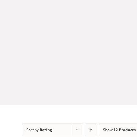
Skip
to
content
Sort by
Rating
Show
12 Products