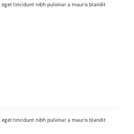
, eget tincidunt nibh pulvinar a mauris blandit
, eget tincidunt nibh pulvinar a mauris blandit