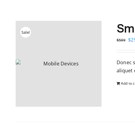
Sm
Sale!
Ori
$
2
$
599
pri
wa
Donec so
$5
aliquet e
Add to c