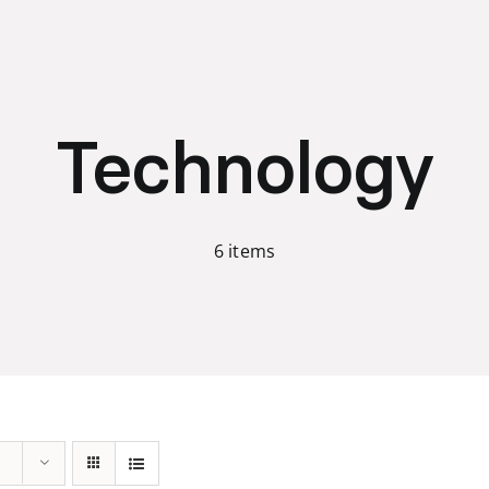
Technology
6 items