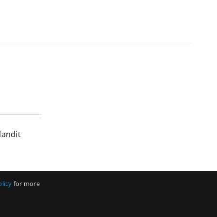
landit
olicy
for more