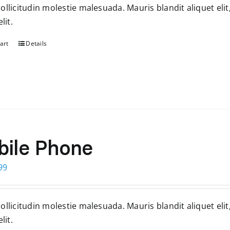
llicitudin molestie malesuada. Mauris blandit aliquet elit
99.
$399.
lit.
art
Details
ile Phone
ginal
Current
99
ce
price
s:
is:
llicitudin molestie malesuada. Mauris blandit aliquet elit
99.
$399.
lit.