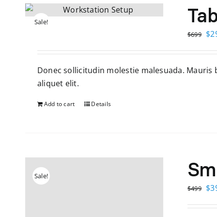
Tab
Sale!
Ori
$
2
$
699
pri
wa
Donec sollicitudin molestie malesuada. Mauris bl
$6
aliquet elit.
Add to cart
Details
Sm
Sale!
Ori
$
3
$
499
pri
wa