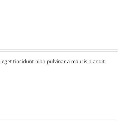
, eget tincidunt nibh pulvinar a mauris blandit