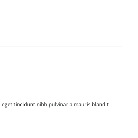
, eget tincidunt nibh pulvinar a mauris blandit