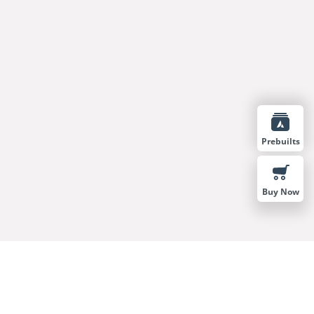
Prebuilts
Buy Now