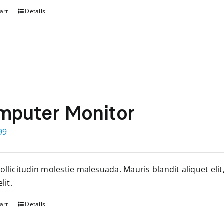
art
Details
mputer Monitor
ginal
Current
99
ce
price
s:
is:
llicitudin molestie malesuada. Mauris blandit aliquet elit
99.
$199.
lit.
art
Details