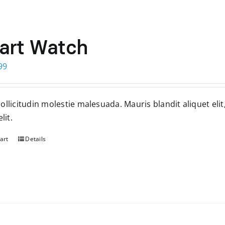
art Watch
ginal
Current
99
ce
price
s:
is:
llicitudin molestie malesuada. Mauris blandit aliquet elit
99.
$299.
lit.
art
Details