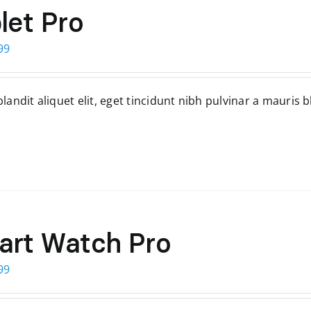
let Pro
ginal
Current
99
ce
price
s:
is:
andit aliquet elit, eget tincidunt nibh pulvinar a mauris b
99.
$299.
art Watch Pro
ginal
Current
99
ce
price
s:
is: