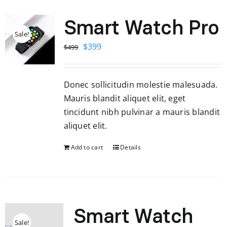
Smart Watch Pro
Sale!
Original
Current
$
399
$
499
price
price
was:
is:
Donec sollicitudin molestie malesuada.
$499.
$399.
Mauris blandit aliquet elit, eget
tincidunt nibh pulvinar a mauris blandit
aliquet elit.
Add to cart
Details
Smart Watch
Sale!