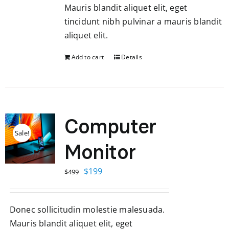
Mauris blandit aliquet elit, eget
tincidunt nibh pulvinar a mauris blandit
aliquet elit.
Add to cart
Details
Computer
Sale!
Monitor
Original
Current
$
199
$
499
price
price
was:
is:
Donec sollicitudin molestie malesuada.
$499.
$199.
Mauris blandit aliquet elit, eget