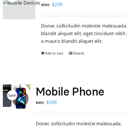
Original
Current
$
299
$
599
price
price
was:
is:
Donec sollicitudin molestie malesuada
$599.
$299.
blandit aliquet elit, eget tincidunt nibh
a mauris blandit aliquet elit.
Add to cart
Details
Mobile Phone
Sale!
Original
Current
$
399
$
499
price
price
was:
is:
Donec sollicitudin molestie malesuada.
$499.
$399.