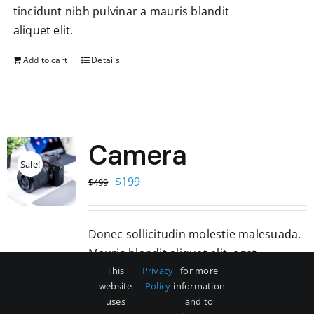
tincidunt nibh pulvinar a mauris blandit
aliquet elit.
Add to cart
Details
Camera
Sale!
Original
Current
$
199
$
499
price
price
was:
is:
Donec sollicitudin molestie malesuada.
$499.
$199.
Mauris blandit aliquet elit, eget
tincidunt nibh pulvinar a mauris blandit
This
Privacy
for more
website
Policy
information
aliquet elit.
uses
and to