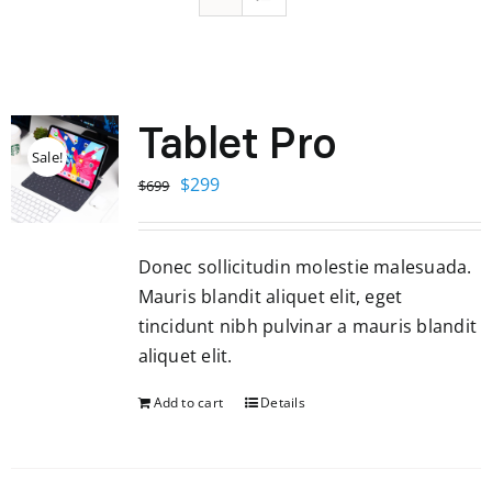
Tablet Pro
Sale!
Original
Current
$
299
$
699
price
price
was:
is:
Donec sollicitudin molestie malesuada.
$699.
$299.
Mauris blandit aliquet elit, eget
tincidunt nibh pulvinar a mauris blandit
aliquet elit.
Add to cart
Details