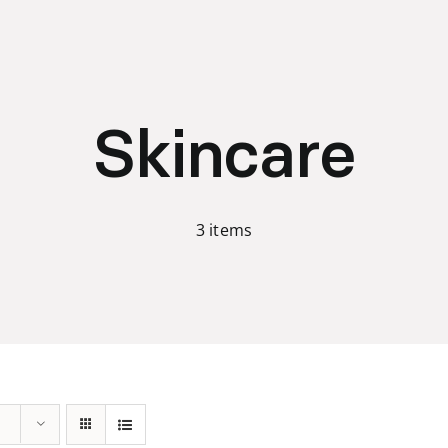
Skincare
3 items