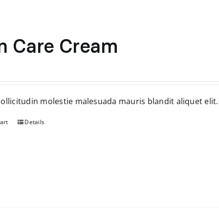
n Care Cream
inal
Current
ce
price
:
is:
ollicitudin molestie malesuada mauris blandit aliquet elit.
.
$35.
art
Details