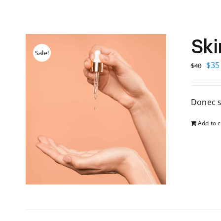
Ski
Sale!
Orig
$
35
$
40
pri
was
Donec s
$40
Add to c