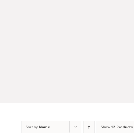
Skip
to
content
Sort by
Name
Show
12 Products