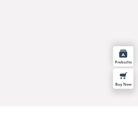
Prebuilts
Buy Now