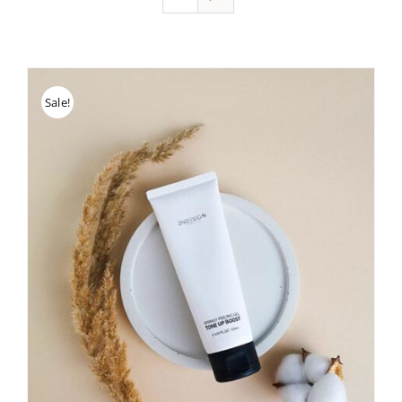
Sale!