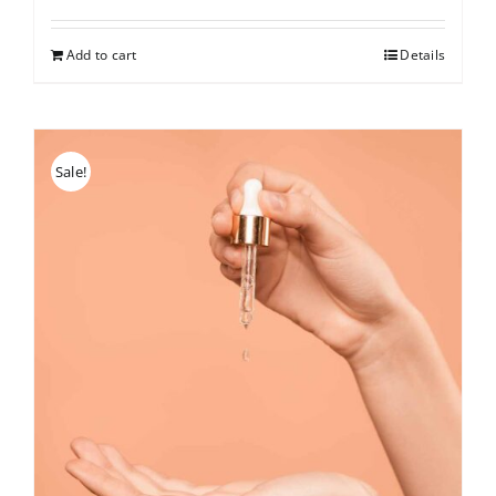
price
price
was:
is:
Add to cart
Details
$150.
$126.
Sale!