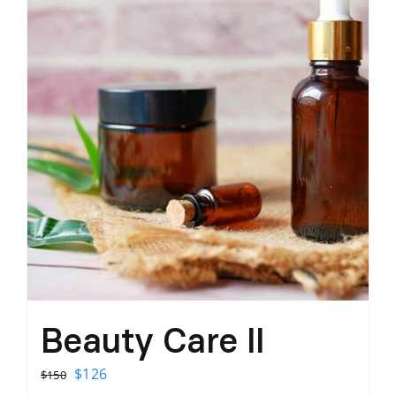
Beauty Care II
Original
Current
$
126
$
150