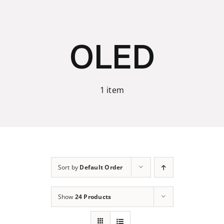
Skip
to
content
OLED
1 item
Sort by
Default Order
Show
24 Products