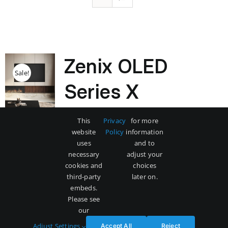
Zenix OLED
Sale!
Series X
Original
Current
$
3,500
$
5,000
This
Privacy
for more
price
price
website
Policy
information
was:
is:
uses
and to
$5,000.
$3,500.
necessary
adjust your
Add to cart
Details
cookies and
choices
third-party
later on.
embeds.
Please see
our
Adjust Settings
Accept All
Reject