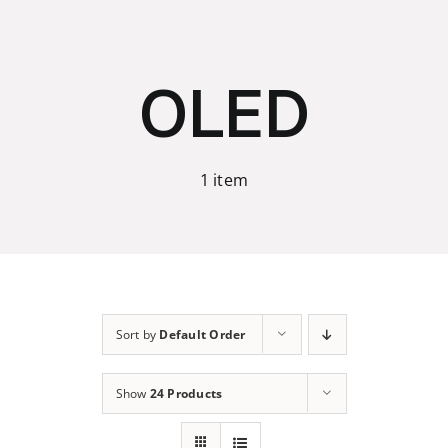
Skip
to
content
OLED
1 item
Sort by
Default Order
Show
24 Products