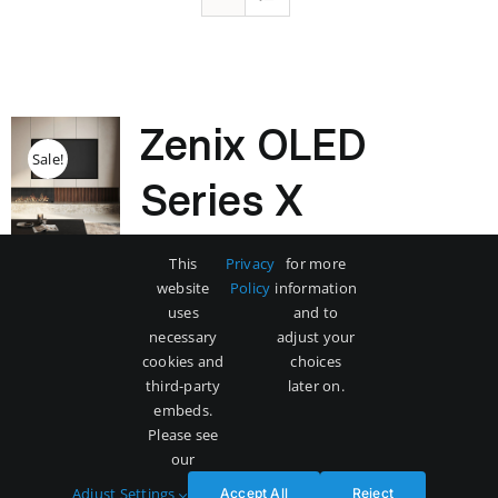
Zenix OLED
Sale!
Series X
Original
Current
$
3,500
$
5,000
This
Privacy
for more
price
price
website
Policy
information
was:
is:
uses
and to
$5,000.
$3,500.
necessary
adjust your
Add to cart
Details
cookies and
choices
third-party
later on.
embeds.
Please see
our
Adjust Settings
Accept All
Reject