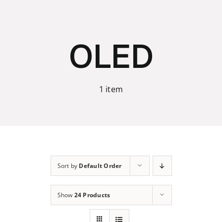
Skip
to
content
OLED
1 item
Sort by
Default Order
Show
24 Products