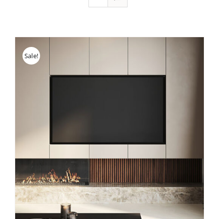
Sale!