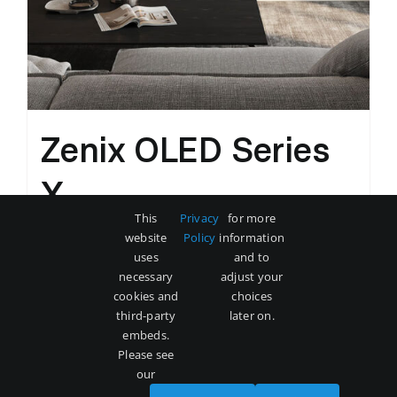
Zenix OLED Series
X
This
Privacy
for more
Original
Current
$
3,500
$
5,000
website
Policy
information
price
price
uses
and to
was:
is:
necessary
adjust your
Add to cart
Details
cookies and
choices
$5,000.
$3,500.
third-party
later on.
embeds.
Please see
our