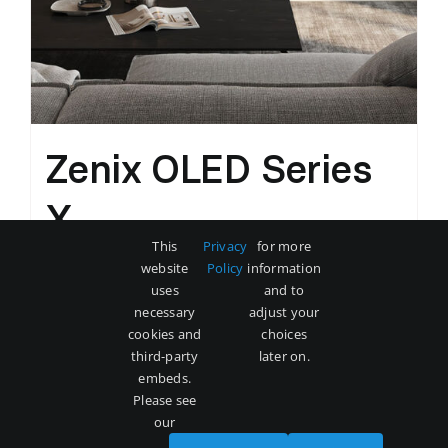
Zenix OLED Series
X
This
Privacy
for more
Original
Current
$
3,500
$
5,000
website
Policy
information
price
price
uses
and to
was:
is:
necessary
adjust your
Add to cart
Details
cookies and
choices
$5,000.
$3,500.
third-party
later on.
embeds.
Please see
our