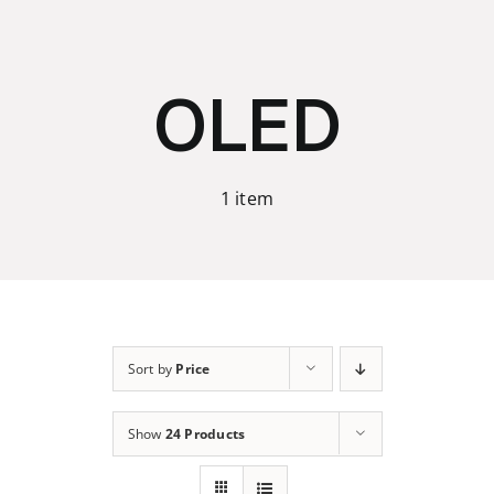
Skip
to
content
OLED
1 item
Sort by
Price
Show
24 Products