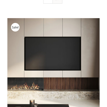
Sale!