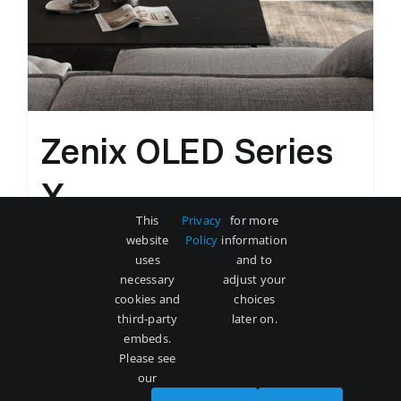
Zenix OLED Series
X
This
Privacy
for more
Original
Current
$
3,500
$
5,000
website
Policy
information
price
price
uses
and to
was:
is:
necessary
adjust your
Add to cart
Details
cookies and
choices
$5,000.
$3,500.
third-party
later on.
embeds.
Please see
our