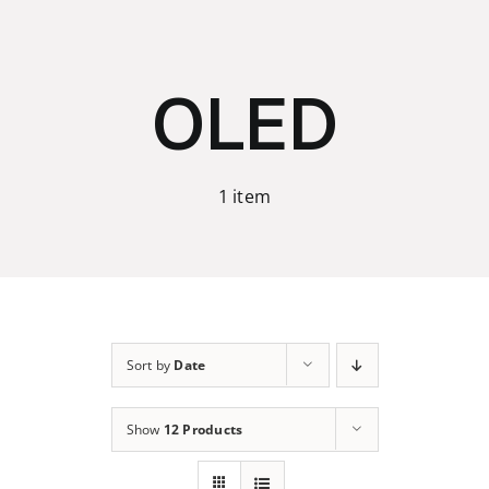
Skip
to
content
OLED
1 item
Sort by
Date
Show
12 Products