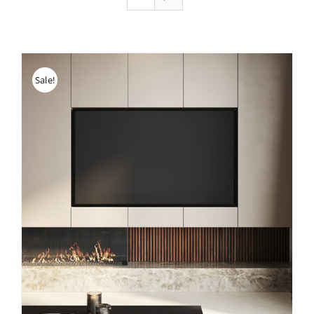
Sale!