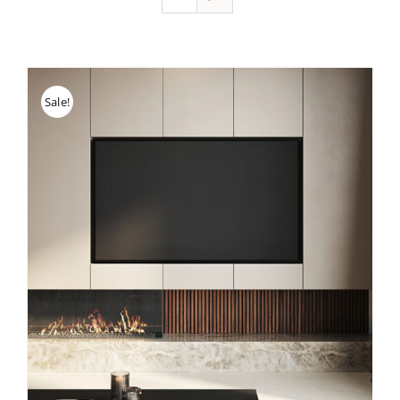
Sale!