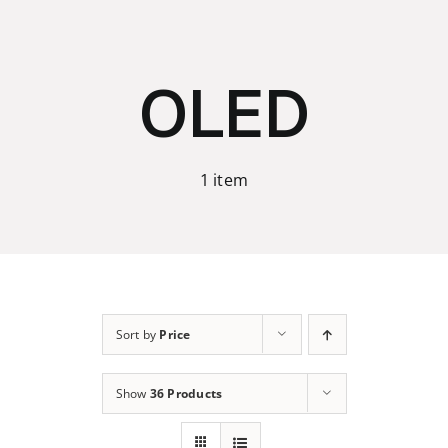
Skip
to
content
OLED
1 item
Sort by
Price
Show
36 Products