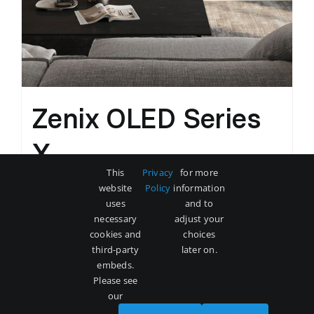
Zenix OLED Series
X
This
Privacy
for more
Original
Current
$
3,500
$
5,000
website
Policy
information
price
price
uses
and to
was:
is:
necessary
adjust your
Add to cart
Details
cookies and
choices
$5,000.
$3,500.
third-party
later on.
embeds.
Please see
our