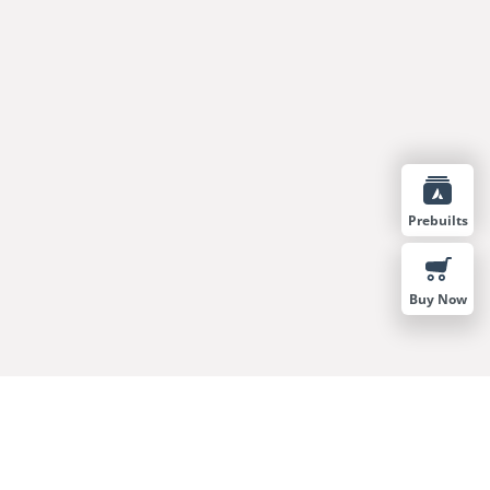
Prebuilts
Buy Now