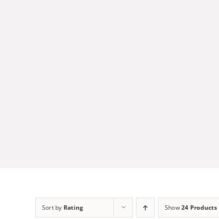
Skip
to
content
Sort by
Rating
Show
24 Products