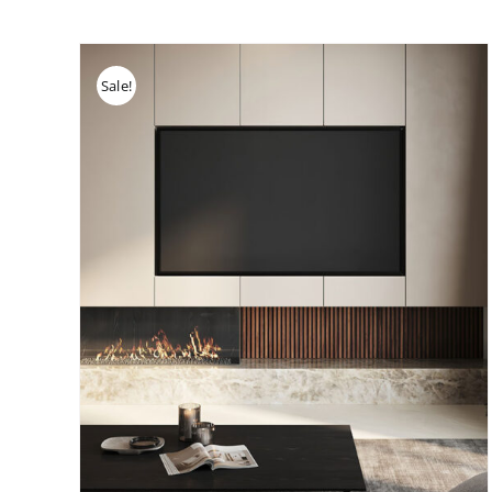
Sale!