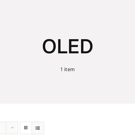
OLED
1 item