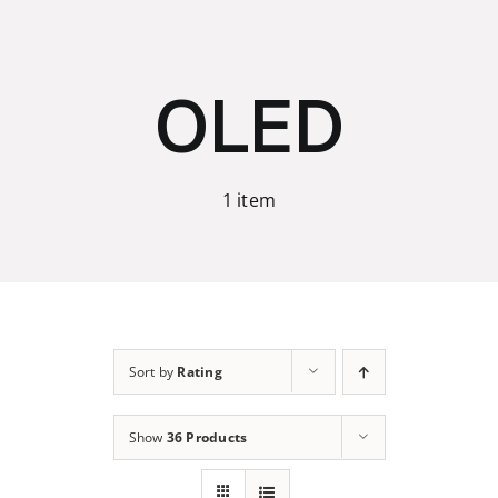
Skip
to
content
OLED
1 item
Sort by
Rating
Show
36 Products