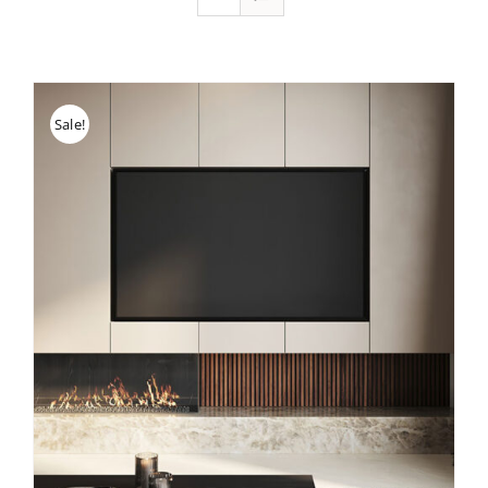
Sale!