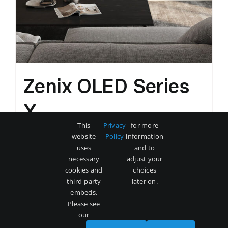
Zenix OLED Series
X
This
Privacy
for more
Original
Current
$
3,500
$
5,000
website
Policy
information
price
price
uses
and to
was:
is:
necessary
adjust your
Add to cart
Details
cookies and
choices
$5,000.
$3,500.
third-party
later on.
embeds.
Please see
our