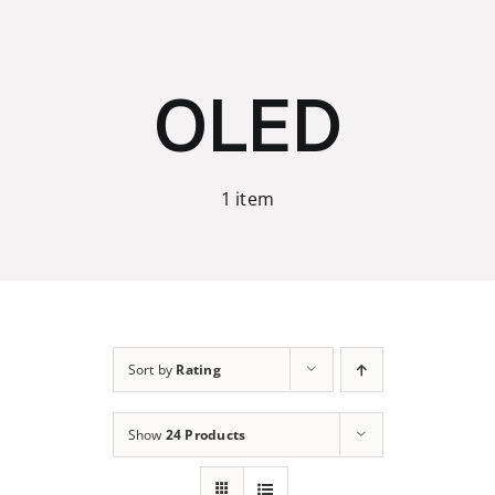
Skip
to
content
OLED
1 item
Sort by
Rating
Show
24 Products