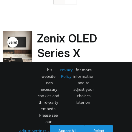
Zenix OLED
Sale!
Series X
Original
Current
$
3,500
$
5,000
This
Privacy
for more
price
price
website
Policy
information
was:
is:
uses
and to
$5,000.
$3,500.
necessary
adjust your
Add to cart
Details
cookies and
choices
third-party
later on.
embeds.
Please see
our
Adjust Settings
Accept All
Reject