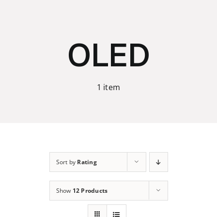
Skip
to
content
OLED
1 item
Sort by
Rating
Show
12 Products