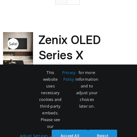
Zenix OLED
Sale!
Series X
Original
Current
$
3,500
$
5,000
This
Privacy
for more
price
price
website
Policy
information
was:
is:
uses
and to
$5,000.
$3,500.
necessary
adjust your
Add to cart
Details
cookies and
choices
third-party
later on.
embeds.
Please see
our
Adjust Settings
Accept All
Reject