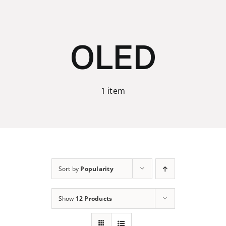
Skip
to
content
OLED
1 item
Sort by
Popularity
Show
12 Products