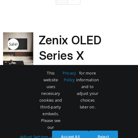
Zenix OLED
Sale!
Series X
Original
Current
$
3,500
$
5,000
This
Privacy
for more
price
price
website
Policy
information
was:
is:
uses
and to
$5,000.
$3,500.
necessary
adjust your
Add to cart
Details
cookies and
choices
third-party
later on.
embeds.
Please see
our
Adjust Settings
Accept All
Reject