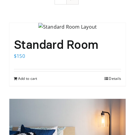
Standard Room
$
150
Add to cart
Details