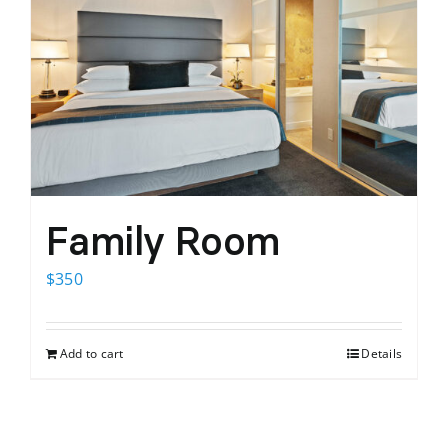
Family Room
$
350
Add to cart
Details