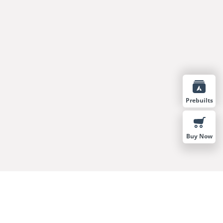
Prebuilts
Buy Now