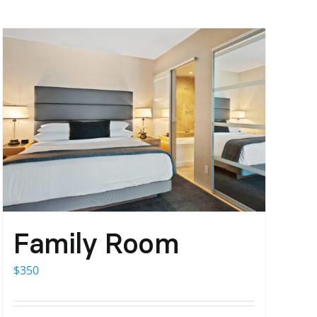
Family Room
$
350