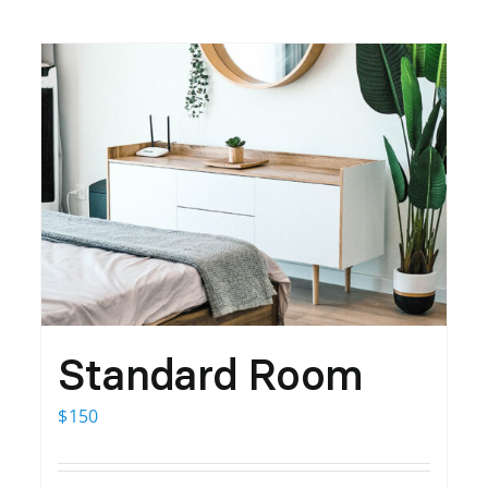
Standard Room
$
150