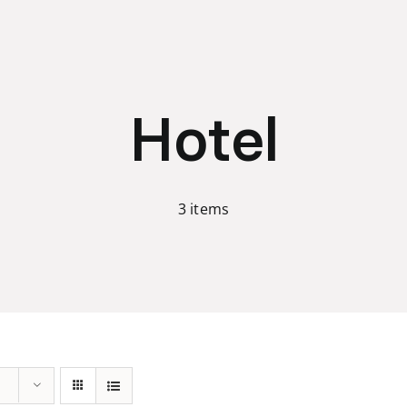
Hotel
3 items