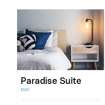
Paradise Suite
$
500