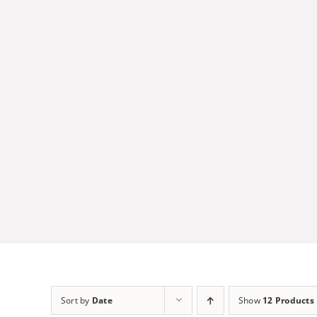
Skip
to
content
Sort by
Date
Show
12 Products