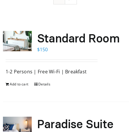
Standard Room
$
150
1-2 Persons | Free Wi-Fi | Breakfast
Add to cart
Details
Paradise Suite