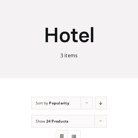
Skip
to
content
Hotel
3 items
Sort by
Popularity
Show
24 Products