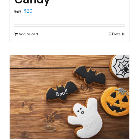
Original
Current
$
20
$
24
price
price
was:
is:
Add to cart
Details
$24.
$20.