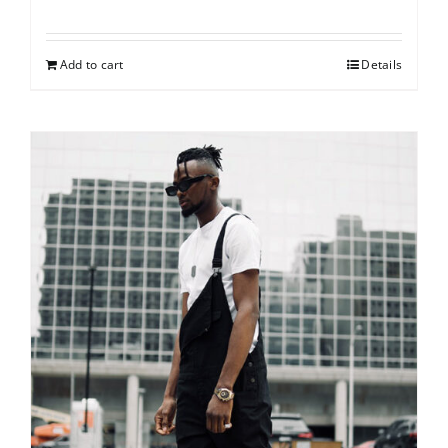
Add to cart
Details