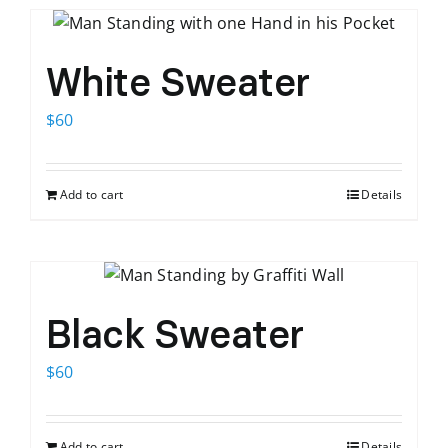
White Sweater
$
60
Add to cart
Details
Black Sweater
$
60
Add to cart
Details