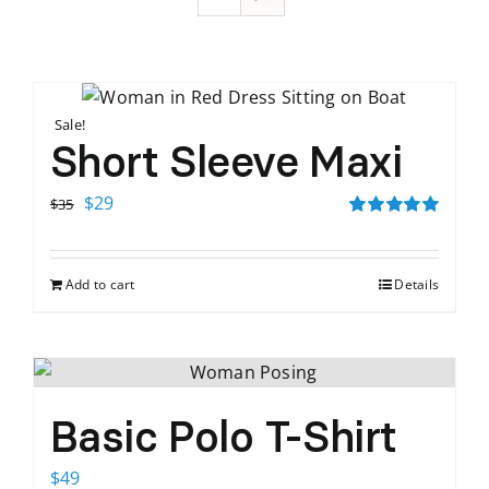
Sale!
Short Sleeve Maxi
Original
Current
$
29
$
35
price
price
Rated
5.00
out of 5
was:
is:
Add to cart
Details
$35.
$29.
Basic Polo T-Shirt
$
49