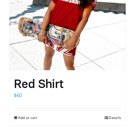
Red Shirt
$
60
Add to cart
Details