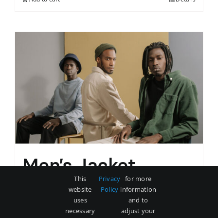
Men’s Jacket
This
Privacy
for more
$
60
website
Policy
information
uses
and to
necessary
adjust your