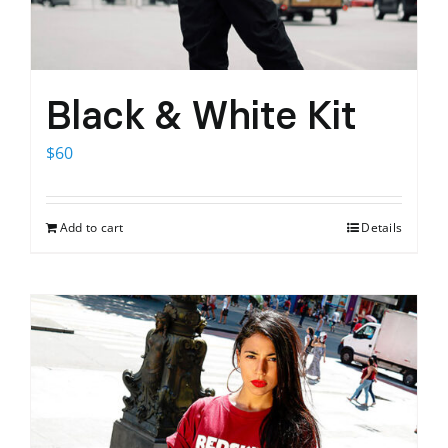
Black & White Kit
$
60
Add to cart
Details