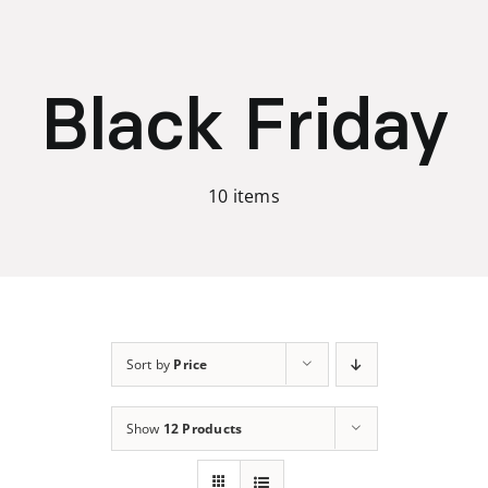
Skip
to
content
Black Friday
10 items
Sort by
Price
Show
12 Products