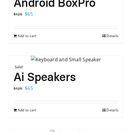
Android BoxPro
Original
Current
$
65
$
120
price
price
was:
is:
Add to cart
Details
$120.
$65.
Sale!
Ai Speakers
Original
Current
$
65
$
120
price
price
was:
is:
Add to cart
Details
$120.
$65.