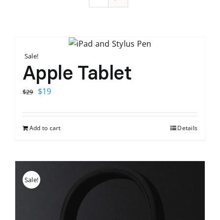
Sale!
Apple Tablet
Original
Current
$
19
$
29
price
price
was:
is:
Add to cart
Details
$29.
$19.
Sale!