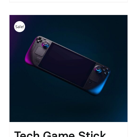
Sale!
Tech Game Stick