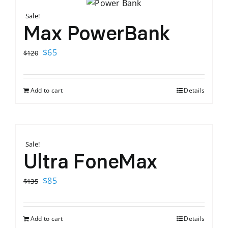
Sale!
Max PowerBank
Original
Current
$
65
$
120
price
price
was:
is:
Add to cart
Details
$120.
$65.
Sale!
Ultra FoneMax
Original
Current
$
85
$
135
price
price
was:
is:
Add to cart
Details
$135.
$85.