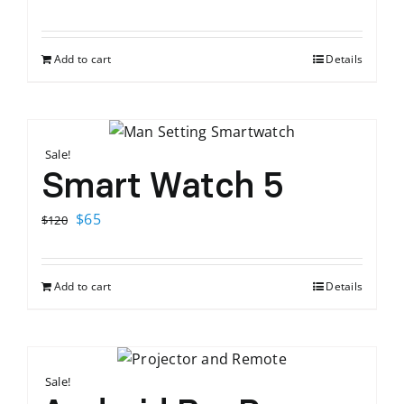
price
price
was:
is:
Add to cart
Details
$120.
$65.
Sale!
Smart Watch 5
Original
Current
$
65
$
120
price
price
was:
is:
Add to cart
Details
$120.
$65.
Sale!