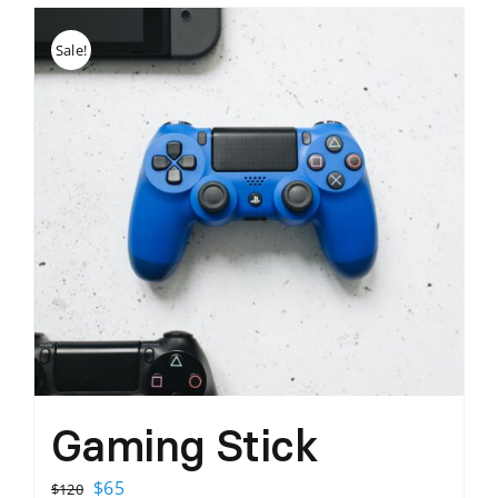
Sale!
Gaming Stick
Original
Current
$
65
$
120