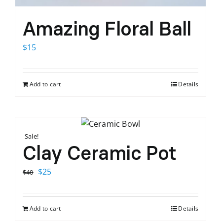
Amazing Floral Ball
$
15
Add to cart
Details
Sale!
Clay Ceramic Pot
Original
Current
$
25
$
40
price
price
was:
is:
Add to cart
Details
$40.
$25.