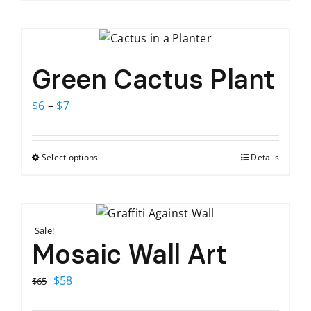
Green Cactus Plant
Price
$
6
–
$
7
range:
$6
Select options
Details
This
through
product
$7
has
multiple
Sale!
variants.
Mosaic Wall Art
The
options
Original
Current
$
58
$
65
may
price
price
be