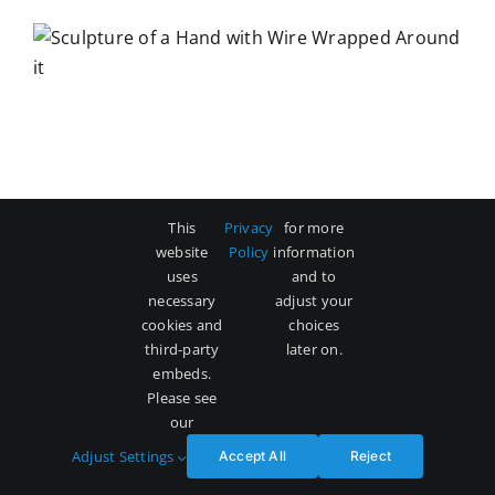
This
Privacy
for more
website
Policy
information
uses
and to
necessary
adjust your
cookies and
choices
third-party
later on.
embeds.
Please see
our
Adjust Settings
Accept All
Reject