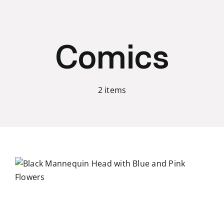
Skip
to
content
Comics
2 items