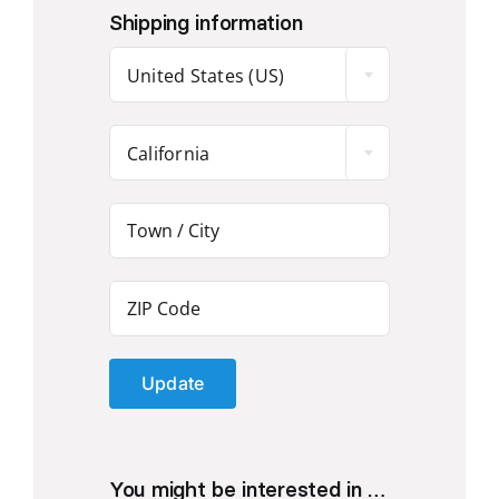
Shipping information
United States (US)
California
Update
You might be interested in …