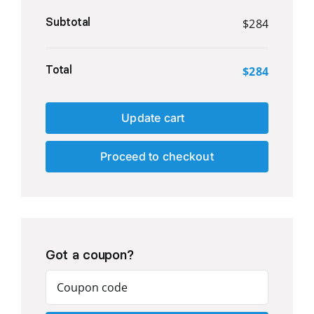
Subtotal
$
284
Total
$
284
Update cart
Proceed to checkout
Got a coupon?