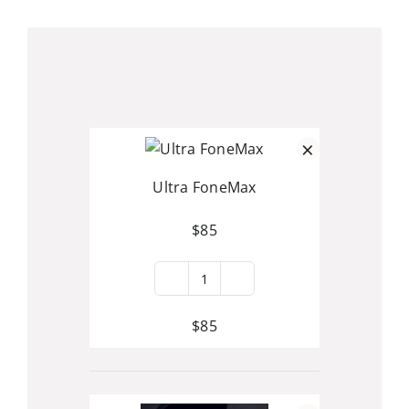
Skip
to
content
×
Ultra FoneMax
$
85
Ultra
FoneMax
$
85
quantity