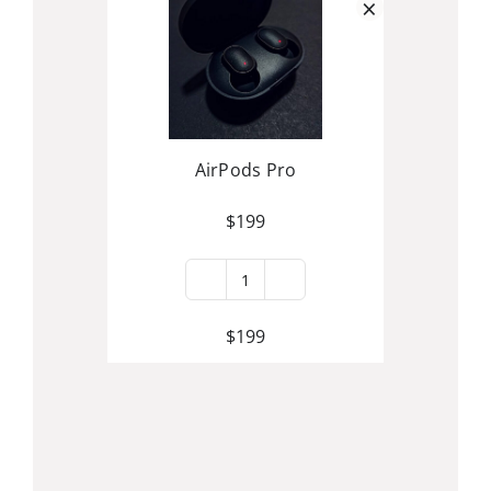
×
AirPods Pro
$
199
AirPods
Pro
$
199
quantity