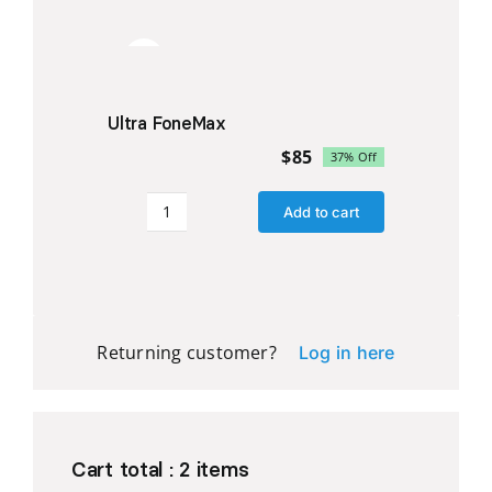
quantity
Sale!
Ultra FoneMax
$
85
37% Off
Original
Current
price
price
Add to cart
was:
is:
Ultra
$135.
$85.
FoneMax
quantity
Returning customer?
Log in here
Cart total :
2
items