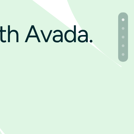
th Avada.