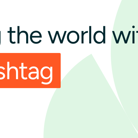
the world wi
shtag