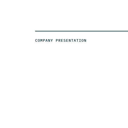
Skip
to
content
COMPANY PRESENTATION