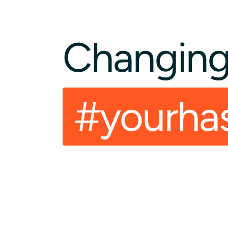
Changing 
#yourha