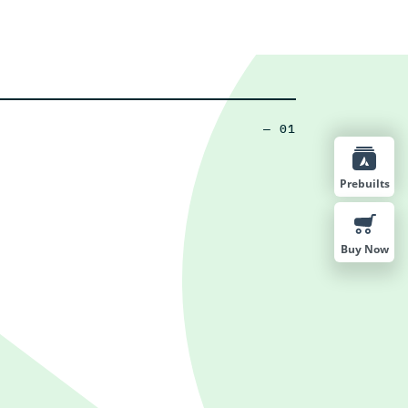
— 01
Prebuilts
Buy Now