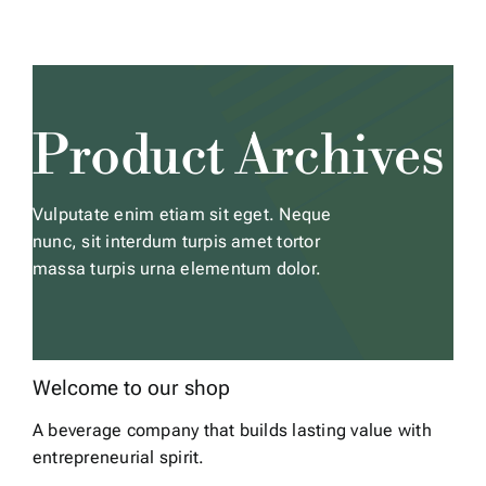
Skip
to
content
Product Archives
Vulputate enim etiam sit eget. Neque
nunc, sit interdum turpis amet tortor
massa turpis urna elementum dolor.
Welcome to our shop
A beverage company that builds lasting value with
entrepreneurial spirit.