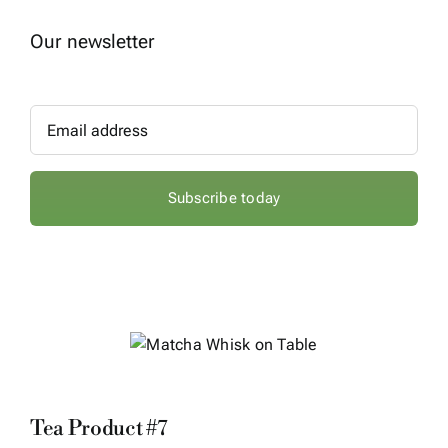
Our newsletter
Subscribe today
Sale!
Tea Product #7