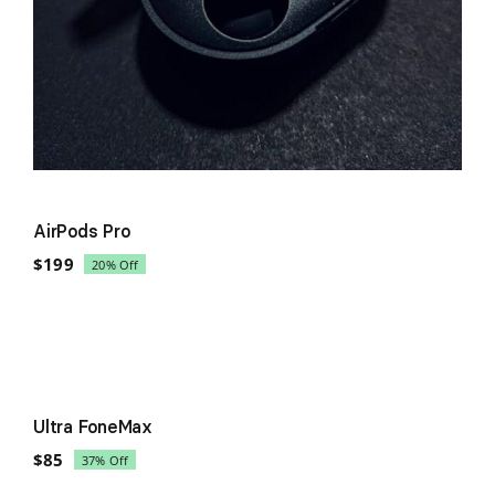
AirPods Pro
$
199
20% Off
Original
Current
price
price
was:
is:
$249.
$199.
Sale!
Ultra FoneMax
$
85
37% Off
Original
Current
price
price