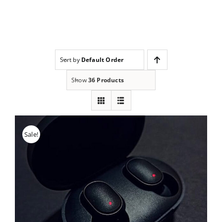
Skip
to
content
Sort by
Default Order
Show
36 Products
Sale!