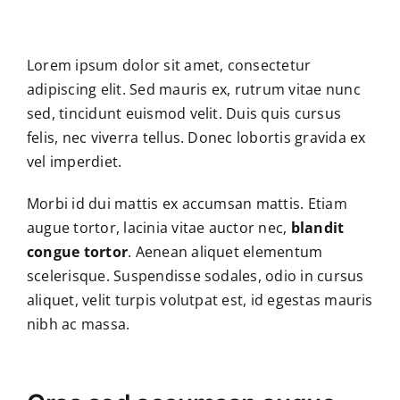
Skip
to
content
Lorem ipsum dolor sit amet, consectetur
adipiscing elit. Sed mauris ex, rutrum vitae nunc
sed, tincidunt euismod velit. Duis quis cursus
felis, nec viverra tellus. Donec lobortis gravida ex
vel imperdiet.
Morbi id dui mattis ex accumsan mattis. Etiam
augue tortor, lacinia vitae auctor nec,
blandit
congue tortor
. Aenean aliquet elementum
scelerisque. Suspendisse sodales, odio in cursus
aliquet, velit turpis volutpat est, id egestas mauris
nibh ac massa.