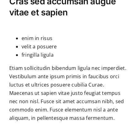
Cras sed accumsan augue
vitae et sapien
enim in risus
velit a posuere
fringilla ligula
Etiam sollicitudin bibendum ligula nec imperdiet.
Vestibulum ante ipsum primis in faucibus orci
luctus et ultrices posuere cubilia Curae.
Maecenas ut sapien vitae justo feugiat tempus
nec non nisl. Fusce sit amet accumsan nibh, sed
commodo enim. Fusce elementum nisl a ante
aliquam, in pellentesque massa fermentum.