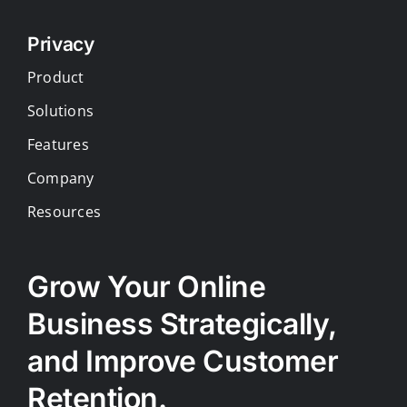
Privacy
Product
Solutions
Features
Company
Resources
Grow Your Online
Business Strategically,
and Improve Customer
Retention.