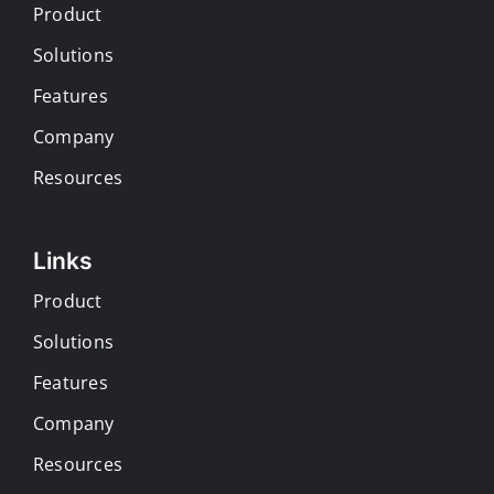
Product
Solutions
Features
Company
Resources
Links
Product
Solutions
Features
Company
Resources