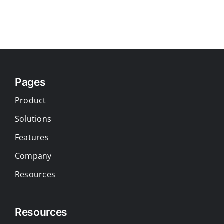
Pages
Product
Solutions
Features
Company
Resources
Resources