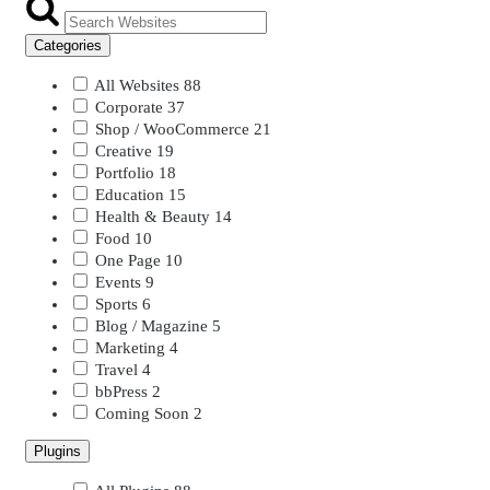
Categories
All Websites
88
Corporate
37
Shop / WooCommerce
21
Creative
19
Portfolio
18
Education
15
Health & Beauty
14
Food
10
One Page
10
Events
9
Sports
6
Blog / Magazine
5
Marketing
4
Travel
4
bbPress
2
Coming Soon
2
Plugins