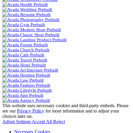
This website uses necessary cookies and third-party embeds. Please
see our
Privacy Policy
for more information and to adjust your
choices later on.
Adjust Settings
Accept All
Reject
Necessary Cookies