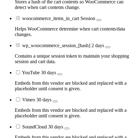
Stores a hash of the cart contents so WooCommerce can
detect when cart contents change.
woocommerce_items_in_cart
Session
Helps WooCommerce determine when cart contents/data
changes.
wp_woocommerce_session_[hash]
2 days
Contains a unique session token to maintain your shopping
session and cart data.
YouTube
30 days
Embeds from this vendor are blocked and replaced with a
placeholder until consent is given.
Vimeo
30 days
Embeds from this vendor are blocked and replaced with a
placeholder until consent is given.
SoundCloud
30 days
Embeds from this vendor are blocked and replaced with a