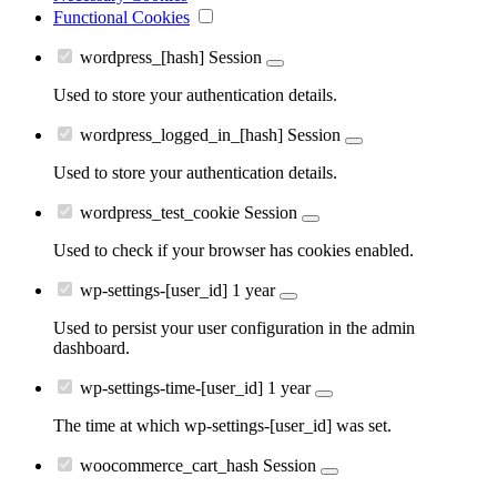
Functional Cookies
wordpress_[hash]
Session
Used to store your authentication details.
wordpress_logged_in_[hash]
Session
Used to store your authentication details.
wordpress_test_cookie
Session
Used to check if your browser has cookies enabled.
wp-settings-[user_id]
1 year
Used to persist your user configuration in the admin
dashboard.
wp-settings-time-[user_id]
1 year
The time at which wp-settings-[user_id] was set.
woocommerce_cart_hash
Session