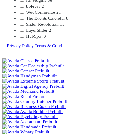
All Plugins
88
bbPress
2
WooCommerce
21
The Events Calendar
8
Slider Revolution
15
LayerSlider
2
HubSpot
3
Privacy Policy
|
Terms & Cond.