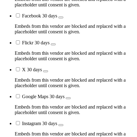
placeholder until consent is given.
Facebook
30 days
Embeds from this vendor are blocked and replaced with a
placeholder until consent is given.
Flickr
30 days
Embeds from this vendor are blocked and replaced with a
placeholder until consent is given.
X
30 days
Embeds from this vendor are blocked and replaced with a
placeholder until consent is given.
Google Maps
30 days
Embeds from this vendor are blocked and replaced with a
placeholder until consent is given.
Instagram
30 days
Embeds from this vendor are blocked and replaced with a