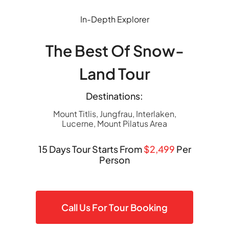
Skip
to
In-Depth Explorer
content
The Best Of Snow-
Land Tour
Destinations:
Mount Titlis, Jungfrau, Interlaken,
Lucerne, Mount Pilatus Area
15 Days Tour Starts From
$2,499
Per
Person
Call Us For Tour Booking