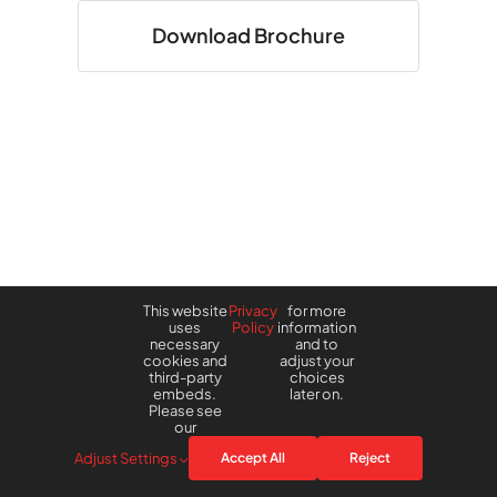
Download Brochure
This website
Privacy
for more
uses
Policy
information
necessary
and to
cookies and
adjust your
third-party
choices
embeds.
later on.
Please see
our
Adjust Settings
Accept All
Reject