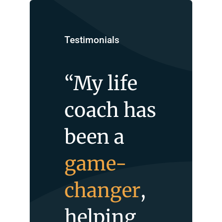
Skip
to
Testimonials
content
“My life
coach has
been a
game-
changer
,
helping