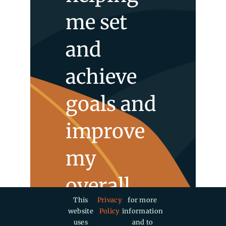
me set
and
achieve
goals and
improve
my
overall
This
Privacy
for more
well-
website
Policy
information
uses
and to