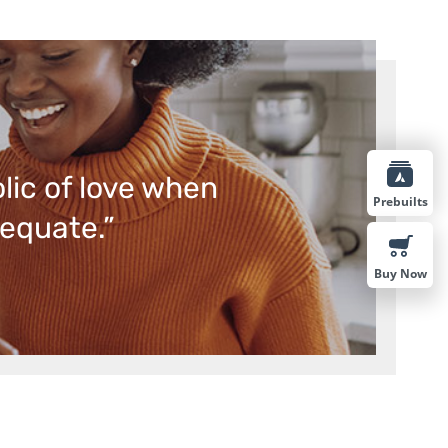
lic of love when
Prebuilts
equate.”
Buy Now