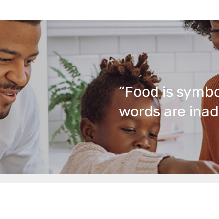
“Food is symbo
words are inad