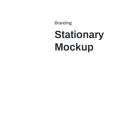
Skip
to
content
Branding
Stationary
Mockup