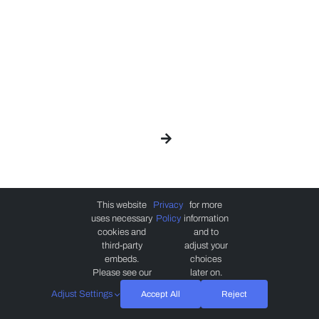
This website
Privacy
for more
uses necessary
Policy
information
cookies and
and to
third-party
adjust your
embeds.
choices
Please see our
later on.
Adjust Settings
Accept All
Reject