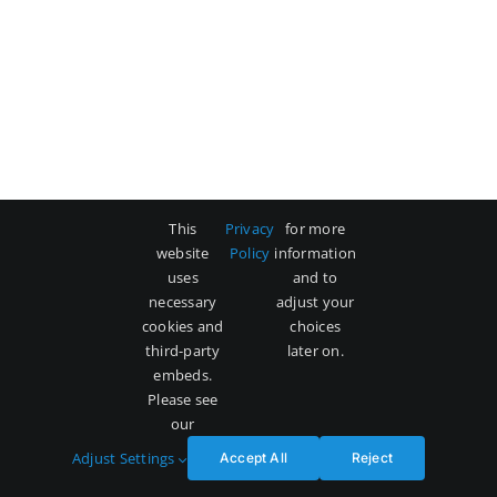
This
Privacy
for more
website
Policy
information
uses
and to
necessary
adjust your
cookies and
choices
third-party
later on.
embeds.
Please see
our
Adjust Settings
Accept All
Reject