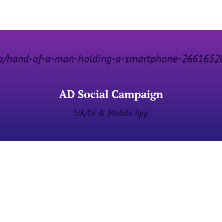
AD Social Campaign
UX/Ui & Mobile App