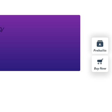
Prebuilts
Buy Now