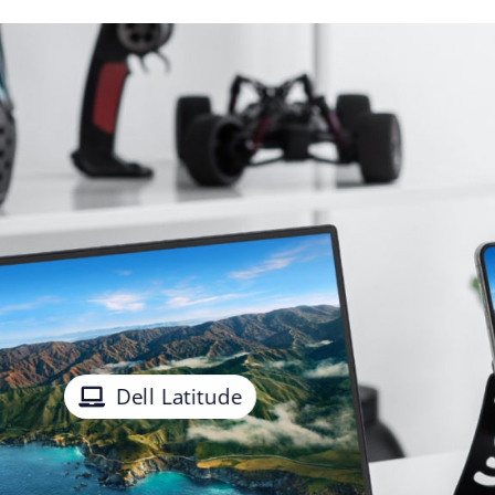
Dell Latitude