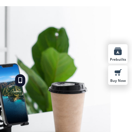
Prebuilts
Buy Now