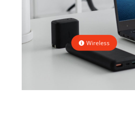
Wireless