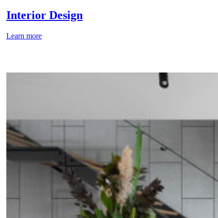
Interior Design
Learn more