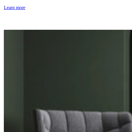
Learn more