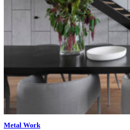
Metal Work