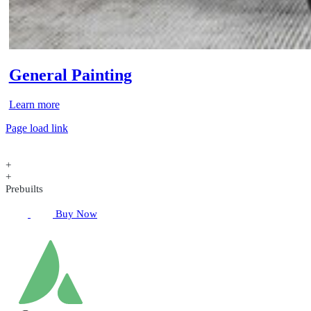
General Painting
Learn more
Page load link
+
+
Prebuilts
Buy Now