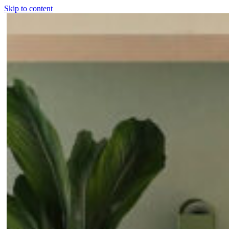
Skip to content