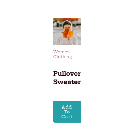
Skip
to
content
Women
Clothing
Pullover
Sweater
Add
To
Cart