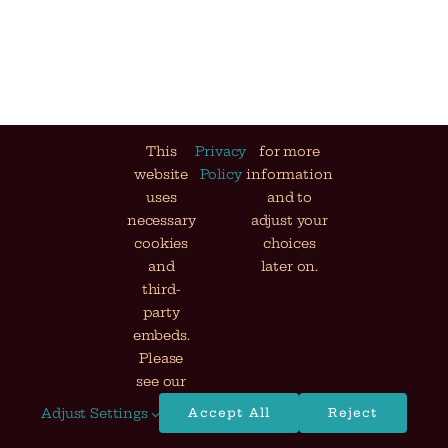
This
Privacy
for more
website
Policy
information
uses
and to
necessary
adjust your
cookies
choices
and
later on.
third-
party
embeds.
Please
see our
Adjust Settings
Accept All
Reject