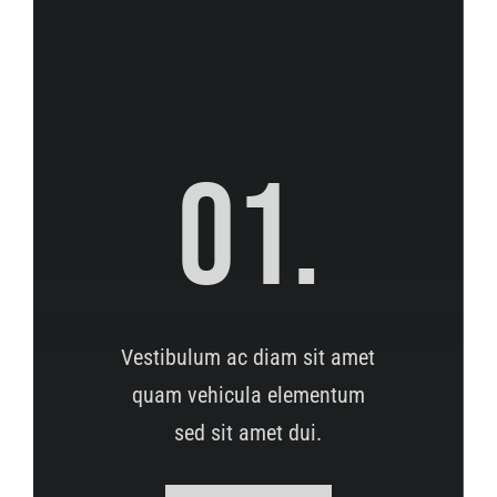
01.
Vestibulum ac diam sit amet
quam vehicula elementum
sed sit amet dui.