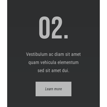
02.
Vestibulum ac diam sit amet
quam vehicula elementum
sed sit amet dui.
Learn more