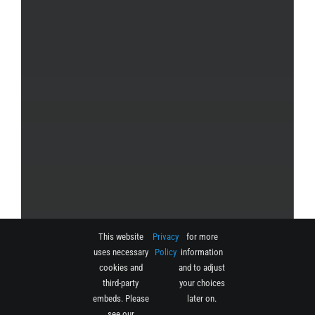
This website
Privacy
for more
uses necessary
Policy
information
cookies and
and to adjust
third-party
your choices
embeds. Please
later on.
see our