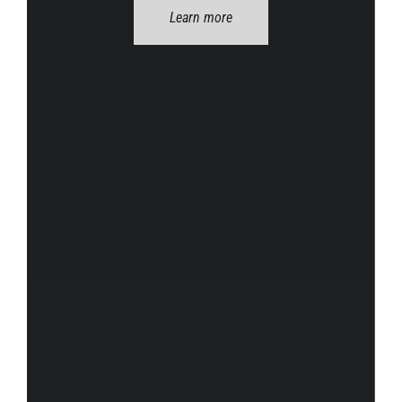
Learn more