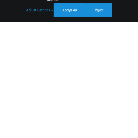
Adjust Settings
Accept All
Reject