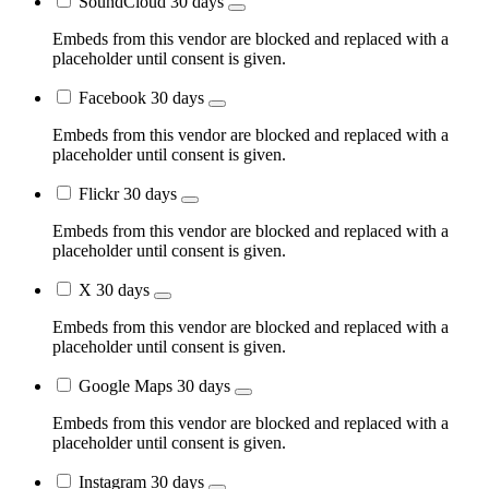
SoundCloud
30 days
Embeds from this vendor are blocked and replaced with a
placeholder until consent is given.
Facebook
30 days
Embeds from this vendor are blocked and replaced with a
placeholder until consent is given.
Flickr
30 days
Embeds from this vendor are blocked and replaced with a
placeholder until consent is given.
X
30 days
Embeds from this vendor are blocked and replaced with a
placeholder until consent is given.
Google Maps
30 days
Embeds from this vendor are blocked and replaced with a
placeholder until consent is given.
Instagram
30 days