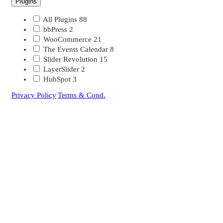
Plugins
All Plugins
88
bbPress
2
WooCommerce
21
The Events Calendar
8
Slider Revolution
15
LayerSlider
2
HubSpot
3
Privacy Policy
|
Terms & Cond.