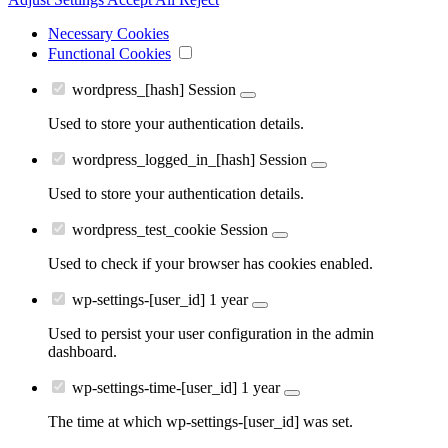
Necessary Cookies
Functional Cookies
wordpress_[hash]
Session
Used to store your authentication details.
wordpress_logged_in_[hash]
Session
Used to store your authentication details.
wordpress_test_cookie
Session
Used to check if your browser has cookies enabled.
wp-settings-[user_id]
1 year
Used to persist your user configuration in the admin
dashboard.
wp-settings-time-[user_id]
1 year
The time at which wp-settings-[user_id] was set.