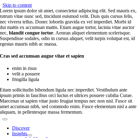
Skip to content
Lorem ipsum dolor sit amet, consectetur adipiscing elit. Sed mauris ex,
rutrum vitae nunc sed, tincidunt euismod velit. Duis quis cursus felis,
nec viverra tellus. Donec lobortis gravida ex vel imperdiet. Morbi id
dui mattis ex accumsan mattis. Etiam augue tortor, lacinia vitae auctor
nec,
blandit congue tortor
. Aenean aliquet elementum scelerisque.
Suspendisse sodales, odio in cursus aliquet, velit turpis volutpat est, id
egestas mauris nibh ac massa.
Cras sed accumsan augue vitae et sapien
enim in risus
velit a posuere
fringilla ligula
Etiam sollicitudin bibendum ligula nec imperdiet. Vestibulum ante
ipsum primis in faucibus orci luctus et ultrices posuere cubilia Curae.
Maecenas ut sapien vitae justo feugiat tempus nec non nisl. Fusce sit
amet accumsan nibh, sed commodo enim. Fusce elementum nisl a ante
aliquam, in pellentesque massa fermentum.
Discover
Insights