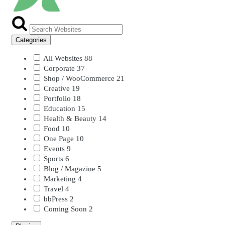
Categories
All Websites
88
Corporate
37
Shop / WooCommerce
21
Creative
19
Portfolio
18
Education
15
Health & Beauty
14
Food
10
One Page
10
Events
9
Sports
6
Blog / Magazine
5
Marketing
4
Travel
4
bbPress
2
Coming Soon
2