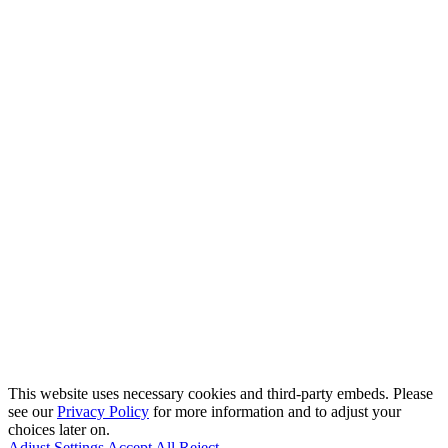
This website uses necessary cookies and third-party embeds. Please
see our
Privacy Policy
for more information and to adjust your
choices later on.
Adjust Settings
Accept All
Reject