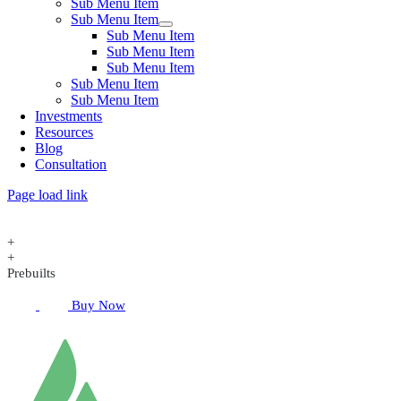
Sub Menu Item
Sub Menu Item
Sub Menu Item
Sub Menu Item
Sub Menu Item
Sub Menu Item
Sub Menu Item
Investments
Resources
Blog
Consultation
Page load link
+
+
Prebuilts
Buy Now