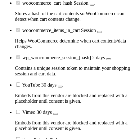
woocommerce_cart_hash
Session
Stores a hash of the cart contents so WooCommerce can
detect when cart contents change.
woocommerce_items_in_cart
Session
Helps WooCommerce determine when cart contents/data
changes.
wp_woocommerce_session_[hash]
2 days
Contains a unique session token to maintain your shopping
session and cart data.
YouTube
30 days
Embeds from this vendor are blocked and replaced with a
placeholder until consent is given.
Vimeo
30 days
Embeds from this vendor are blocked and replaced with a
placeholder until consent is given.