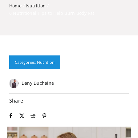
Home
Nutrition
6 Nutritional Tips to Help Burn Body Fat
Categories:
Nutrition
Dany Duchaine
Share