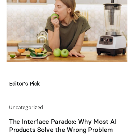
Editor's Pick
Uncategorized
The Interface Paradox: Why Most AI
Products Solve the Wrong Problem