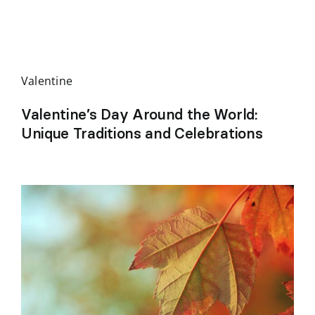
Valentine
Valentine’s Day Around the World:
Unique Traditions and Celebrations