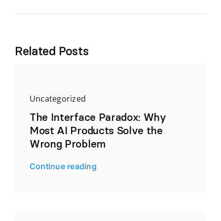
Related Posts
Uncategorized
The Interface Paradox: Why
Most AI Products Solve the
Wrong Problem
Continue reading