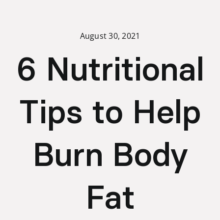
Skip
to
content
August 30, 2021
6 Nutritional
Tips to Help
Burn Body
Fat