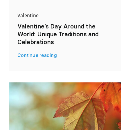
Valentine
Valentine’s Day Around the
World: Unique Traditions and
Celebrations
Continue reading