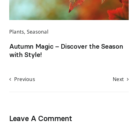
Plants
,
Seasonal
Autumn Magic – Discover the Season
with Style!
Previous
Next
Leave A Comment